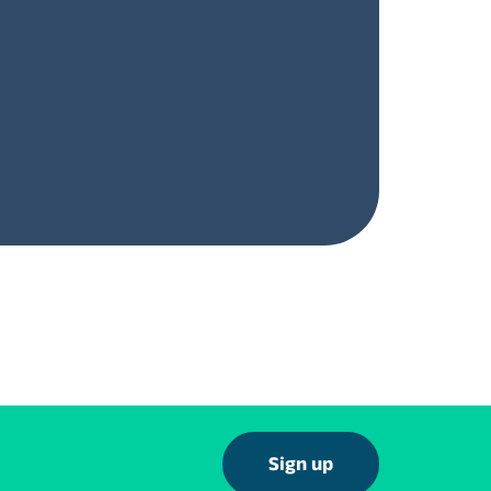
Sign up