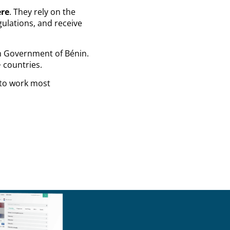
ere
. They rely on the
ulations, and receive
m Government of Bénin.
 countries.
 to work most