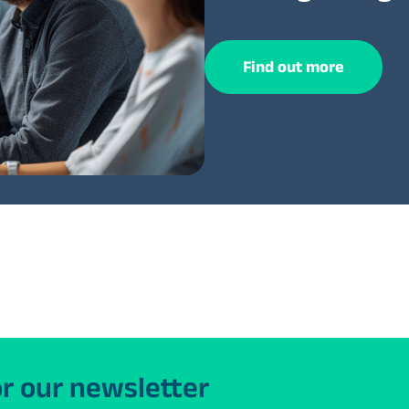
Find out more
or our newsletter