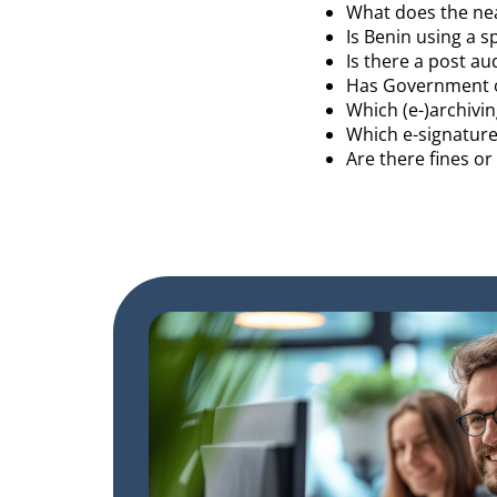
What does the near
Is Benin using a s
Is there a post au
Has Government o
Which (e-)archivin
Which e-signature
Are there fines o