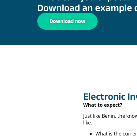
Download an example 
Download now
Electronic I
What to expect?
Just like Benin, the kn
like:
What is the curren