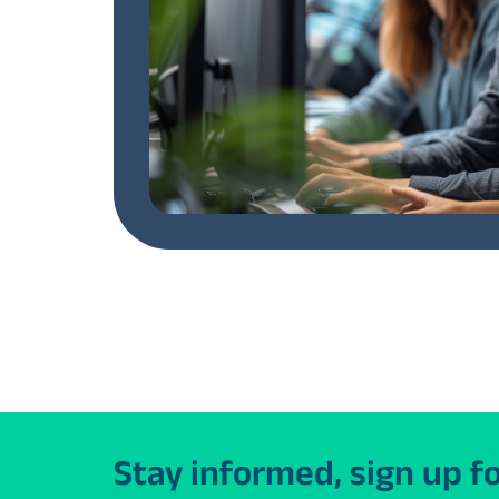
Stay informed, sign up f