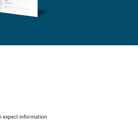
an expect information