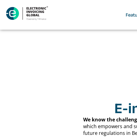
Feat
E-i
We know the challenge
which empowers and supp
future regulations in 