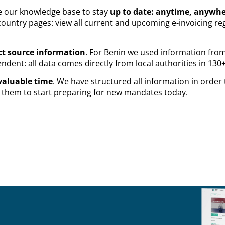
se our knowledge base to stay
up to date: anytime, anywh
ountry pages: view all current and upcoming e-invoicing reg
ct source information
. For Benin we used information fro
dent: all data comes directly from local authorities in 130+
valuable time
. We have structured all information in order
es them to start preparing for new mandates today.