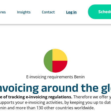
Sched
ures
Insights
Contact
Log in
E-invoicing requirements Benin
nvoicing around the g
 of tracking e-invoicing regulations.
Therefore we offer 
orts your e-invoicing activities, by keeping you up to dat
Benin and more than 130 other countries worldwide.