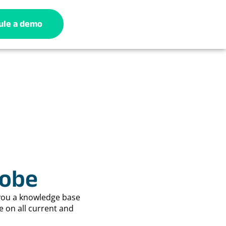
ule a demo
lobe
you a knowledge base
e on all current and