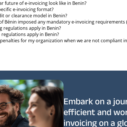
 future of e-invoicing look like in Benin?
pecific e-invoicing format?
dit or clearance model in Benin?
f Bénin imposed any mandatory e-invoicing requirements 
g regulations apply in Benin?
 regulations apply in Benin?
r penalties for my organization when we are not compliant i
Embark on a jou
efficient and wo
invoicing on a glo