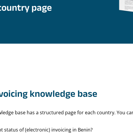
country page
nvoicing knowledge base
owledge base has a structured page for each country. You c
t status of (electronic) invoicing in Benin?