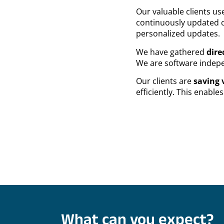
Our valuable clients u
continuously updated c
personalized updates.
We have gathered
dire
We are software indepen
Our clients are
saving 
efficiently. This enabl
What can you expect?