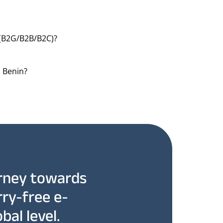
(B2G/B2B/B2C)?
n Benin?
rney towards
rry-free e-
bal level.