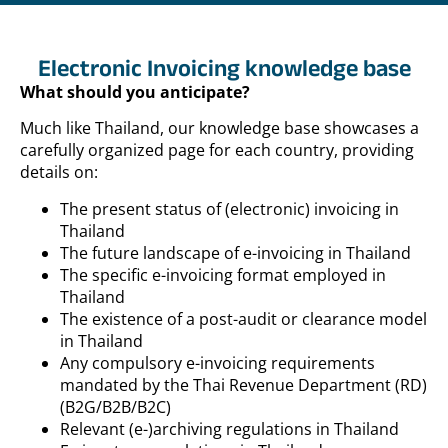
Electronic Invoicing knowledge base
What should you anticipate?
Much like Thailand, our knowledge base showcases a
carefully organized page for each country, providing
details on:
The present status of (electronic) invoicing in
Thailand
The future landscape of e-invoicing in Thailand
The specific e-invoicing format employed in
Thailand
The existence of a post-audit or clearance model
in Thailand
Any compulsory e-invoicing requirements
mandated by the Thai Revenue Department (RD)
(B2G/B2B/B2C)
Relevant (e-)archiving regulations in Thailand