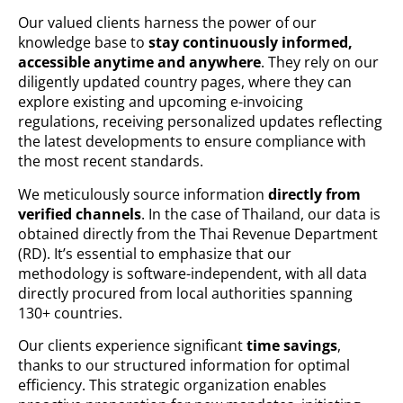
Our valued clients harness the power of our
knowledge base to
stay continuously informed,
accessible anytime and anywhere
. They rely on our
diligently updated country pages, where they can
explore existing and upcoming e-invoicing
regulations, receiving personalized updates reflecting
the latest developments to ensure compliance with
the most recent standards.
We meticulously source information
directly from
verified channels
. In the case of Thailand, our data is
obtained directly from the Thai Revenue Department
(RD). It’s essential to emphasize that our
methodology is software-independent, with all data
directly procured from local authorities spanning
130+ countries.
Our clients experience significant
time savings
,
thanks to our structured information for optimal
efficiency. This strategic organization enables