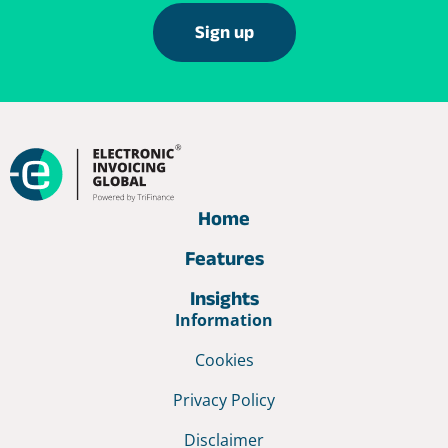
Sign up
Home
Features
Insights
Information
Cookies
Privacy Policy
Disclaimer