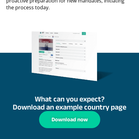
proactive preparation for new mandates, initiating
the process today.
What can you expect?
Download an example country page
Download now