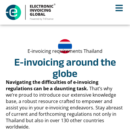
E-invoicing requirements Thailand
E-invoicing around the
globe
Navigating the difficulties of e-invoicing
regulations can be a daunting task.
That’s why
we’re proud to introduce our extensive knowledge
base, a robust resource crafted to empower and
assist you in your e-invoicing endeavors. Stay abreast
of current and forthcoming regulations not only in
Thailand but also in over 130 other countries
worldwide.