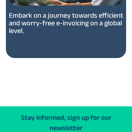
Embark on a journey towards efficient
and worry-free e-invoicing on a global
level.
Stay informed, sign up for our
newsletter