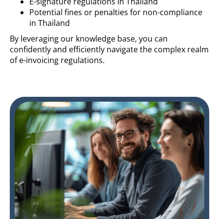
E-signature regulations in Thailand
Potential fines or penalties for non-compliance
in Thailand
By leveraging our knowledge base, you can
confidently and efficiently navigate the complex realm
of e-invoicing regulations.