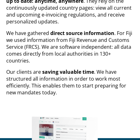
up to date: anytime, anywhere
. They rely on the
continuously updated country pages: view all current
and upcoming e-invoicing regulations, and receive
personalized updates.
We have gathered
direct source information
. For Fiji
we used information from Fiji Revenue and Customs
Service (FRCS). We are software independent: all data
comes directly from local authorities in 130+
countries.
Our clients are
saving valuable time
. We have
structured all information in order to work most
efficiently. This enables them to start preparing for
new mandates today.