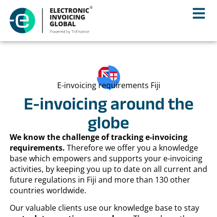
E-invoicing requirements Fiji
E-invoicing around the
globe
We know the challenge of tracking e-invoicing
requirements.
Therefore we offer you a knowledge
base which empowers and supports your e-invoicing
activities, by keeping you up to date on all current and
future regulations in Fiji and more than 130 other
countries worldwide.
Our valuable clients use our knowledge base to stay