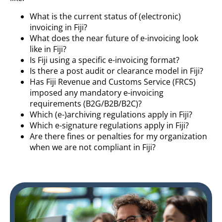
What is the current status of (electronic)
invoicing in Fiji?
What does the near future of e-invoicing look
like in Fiji?
Is Fiji using a specific e-invoicing format?
Is there a post audit or clearance model in Fiji?
Has Fiji Revenue and Customs Service (FRCS)
imposed any mandatory e-invoicing
requirements (B2G/B2B/B2C)?
Which (e-)archiving regulations apply in Fiji?
Which e-signature regulations apply in Fiji?
Are there fines or penalties for my organization
when we are not compliant in Fiji?