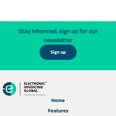
Stay informed, sign up for our
newsletter
Sign up
Home
Features