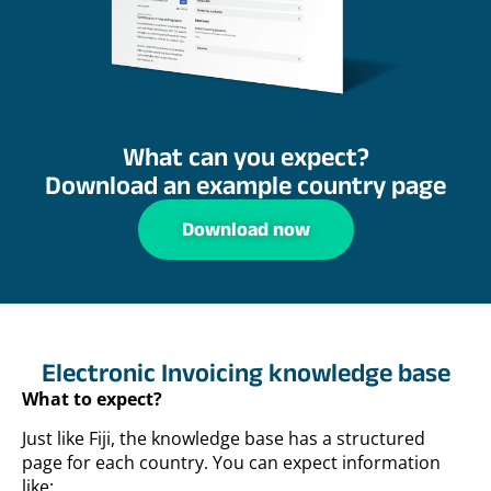
What can you expect?
Download an example country page
Download now
Electronic Invoicing knowledge base
What to expect?
Just like Fiji, the knowledge base has a structured
page for each country. You can expect information
like: