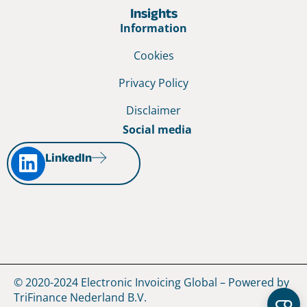
Insights
Information
Cookies
Privacy Policy
Disclaimer
Social media
LinkedIn
© 2020-2024 Electronic Invoicing Global – Powered by
TriFinance Nederland B.V.