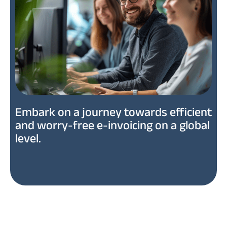
Embark on a journey towards efficient
and worry-free e-invoicing on a global
level.