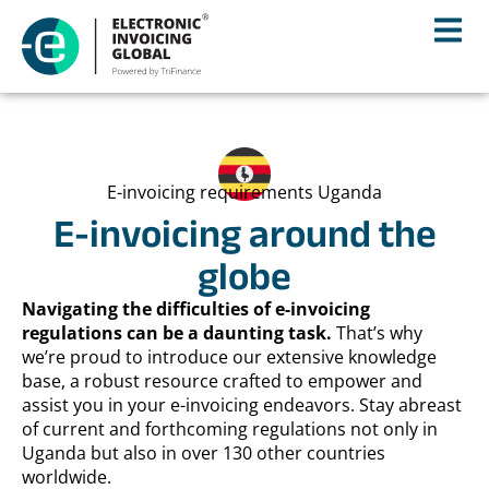
E-invoicing requirements Uganda
E-invoicing around the
globe
Navigating the difficulties of e-invoicing
regulations can be a daunting task.
That’s why
we’re proud to introduce our extensive knowledge
base, a robust resource crafted to empower and
assist you in your e-invoicing endeavors. Stay abreast
of current and forthcoming regulations not only in
Uganda but also in over 130 other countries
worldwide.