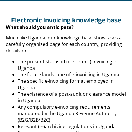
Electronic Invoicing knowledge base
What should you anticipate?
Much like Uganda, our knowledge base showcases a
carefully organized page for each country, providing
details on:
The present status of (electronic) invoicing in
Uganda
The future landscape of e-invoicing in Uganda
The specific e-invoicing format employed in
Uganda
The existence of a post-audit or clearance model
in Uganda
Any compulsory e-invoicing requirements
mandated by the Uganda Revenue Authority
(B2G/B2B/B2C)
Relevant (e-)archiving regulations in Uganda