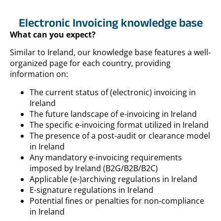
Electronic Invoicing knowledge base
What can you expect?
Similar to Ireland, our knowledge base features a well-
organized page for each country, providing
information on:
The current status of (electronic) invoicing in
Ireland
The future landscape of e-invoicing in Ireland
The specific e-invoicing format utilized in Ireland
The presence of a post-audit or clearance model
in Ireland
Any mandatory e-invoicing requirements
imposed by Ireland (B2G/B2B/B2C)
Applicable (e-)archiving regulations in Ireland
E-signature regulations in Ireland
Potential fines or penalties for non-compliance
in Ireland