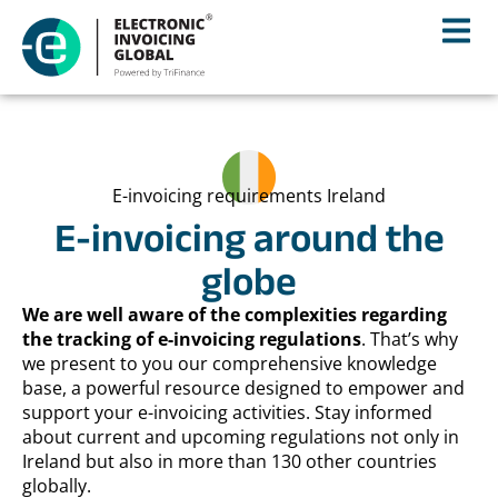
E-invoicing requirements Ireland
E-invoicing around the
globe
We are well aware of the complexities regarding
the tracking of e-invoicing regulations
. That’s why
we present to you our comprehensive knowledge
base, a powerful resource designed to empower and
support your e-invoicing activities. Stay informed
about current and upcoming regulations not only in
Ireland but also in more than 130 other countries
globally.