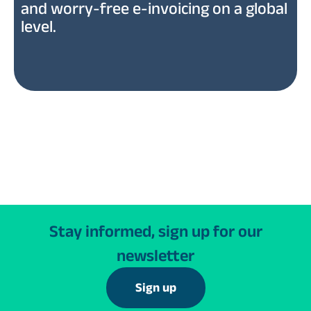
and worry-free e-invoicing on a global
level.
Stay informed, sign up for our
newsletter
Sign up