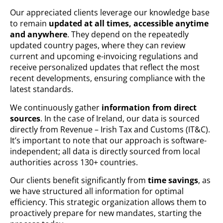
Our appreciated clients leverage our knowledge base
to remain
updated at all times, accessible anytime
and anywhere
. They depend on the repeatedly
updated country pages, where they can review
current and upcoming e-invoicing regulations and
receive personalized updates that reflect the most
recent developments, ensuring compliance with the
latest standards.
We continuously gather
information from direct
sources
. In the case of Ireland, our data is sourced
directly from Revenue – Irish Tax and Customs (IT&C).
It’s important to note that our approach is software-
independent; all data is directly sourced from local
authorities across 130+ countries.
Our clients benefit significantly from
time savings
, as
we have structured all information for optimal
efficiency. This strategic organization allows them to
proactively prepare for new mandates, starting the