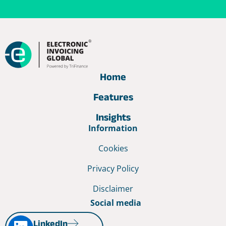
Home
Features
Insights
Information
Cookies
Privacy Policy
Disclaimer
Social media
LinkedIn