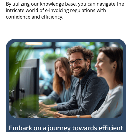
By utilizing our knowledge base, you can navigate the
intricate world of e-invoicing regulations with
confidence and efficiency.
Embark on a journey towards efficient