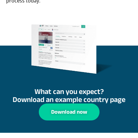
process today.
What can you expect?
Download an example country page
Download now