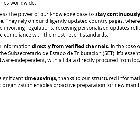
tries worldwide.
ness the power of our knowledge base to
stay continuously
re
. They rely on our diligently updated country pages, wher
-invoicing regulations, receiving personalized updates refle
e compliance with the most recent standards.
e information
directly from verified channels
. In the case 
the Subsecretario de Estado de Tributación (SET). It’s essen
ware-independent, with all data directly procured from loc
significant
time savings
, thanks to our structured informat
gic organization enables proactive preparation for new mandat