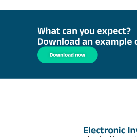
What can you expect?
Download an example 
Download now
Electronic I