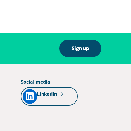
Sign up
Social media
LinkedIn