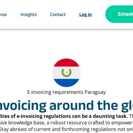
Sched
ures
Insights
Contact
Log in
E-invoicing requirements Paraguay
nvoicing around the g
lties of e-invoicing regulations can be a daunting task.
T
sive knowledge base, a robust resource crafted to empower 
Stay abreast of current and forthcoming regulations not on