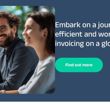
Embark on a jou
efficient and wo
invoicing on a glo
Find out more