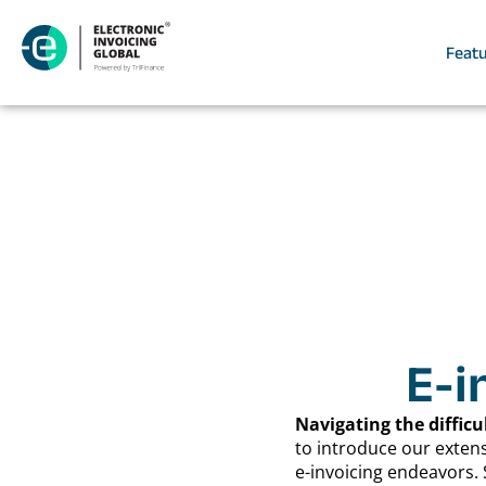
Feat
E-i
Navigating the difficu
to introduce our exten
e-invoicing endeavors. 