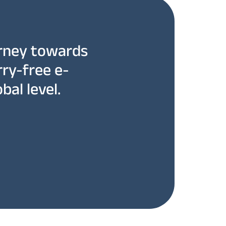
rney towards
rry-free e-
bal level.