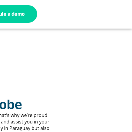
ule a demo
lobe
hat’s why we’re proud
and assist you in your
ly in Paraguay but also