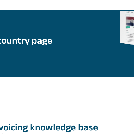
country page
nvoicing knowledge base