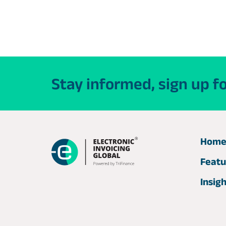
Stay informed, sign up f
Hom
Featu
Insig