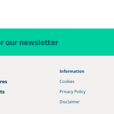
or our newsletter
e
Information
res
Cookies
hts
Privacy Policy
Disclaimer