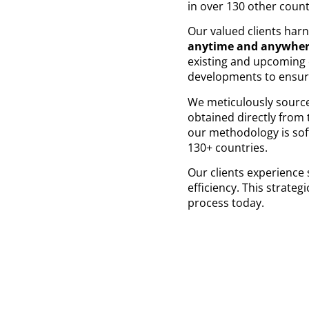
in over 130 other coun
Our valued clients har
anytime and anywhe
existing and upcoming e
developments to ensur
We meticulously sourc
obtained directly from 
our methodology is soft
130+ countries.
Our clients experience 
efficiency. This strate
process today.