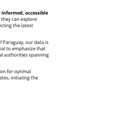
 informed, accessible
e they can explore
cting the latest
of Paraguay, our data is
tial to emphasize that
al authorities spanning
ion for optimal
es, initiating the