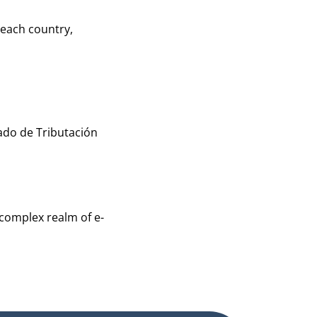
 each country,
ado de Tributación
 complex realm of e-