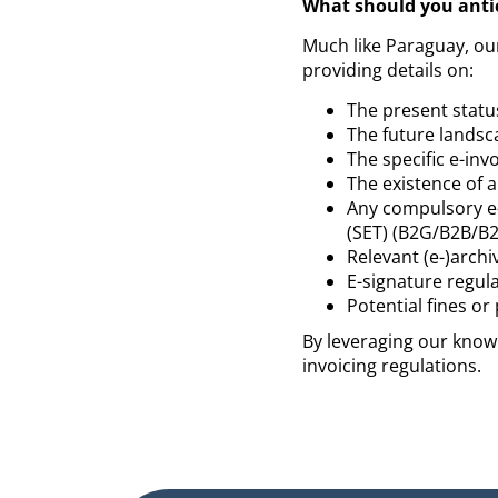
What should you anti
Much like Paraguay, ou
providing details on:
The present status
The future landsc
The specific e-in
The existence of 
Any compulsory e
(SET) (B2G/B2B/B2
Relevant (e-)archi
E-signature regul
Potential fines o
By leveraging our knowl
invoicing regulations.