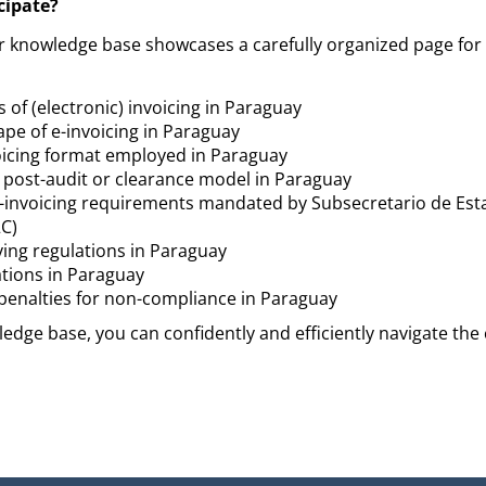
cipate?
r knowledge base showcases a carefully organized page for
 of (electronic) invoicing in Paraguay
ape of e-invoicing in Paraguay
voicing format employed in Paraguay
a post-audit or clearance model in Paraguay
-invoicing requirements mandated by Subsecretario de Est
C)
ving regulations in Paraguay
ations in Paraguay
r penalties for non-compliance in Paraguay
edge base, you can confidently and efficiently navigate the