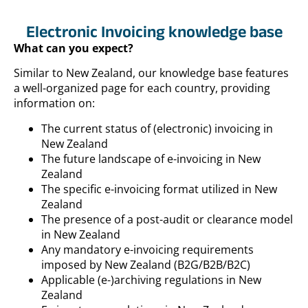
Electronic Invoicing knowledge base
What can you expect?
Similar to New Zealand, our knowledge base features
a well-organized page for each country, providing
information on:
The current status of (electronic) invoicing in
New Zealand
The future landscape of e-invoicing in New
Zealand
The specific e-invoicing format utilized in New
Zealand
The presence of a post-audit or clearance model
in New Zealand
Any mandatory e-invoicing requirements
imposed by New Zealand (B2G/B2B/B2C)
Applicable (e-)archiving regulations in New
Zealand