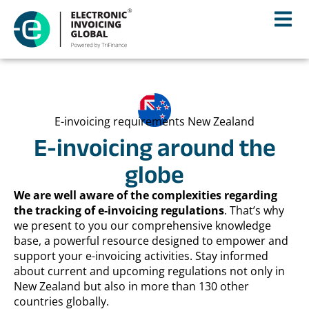
E-invoicing requirements New Zealand
E-invoicing around the
globe
We are well aware of the complexities regarding
the tracking of e-invoicing regulations
. That’s why
we present to you our comprehensive knowledge
base, a powerful resource designed to empower and
support your e-invoicing activities. Stay informed
about current and upcoming regulations not only in
New Zealand but also in more than 130 other
countries globally.