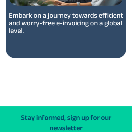
Embark on a journey towards efficient
and worry-free e-invoicing on a global
level.
Stay informed, sign up for our
newsletter