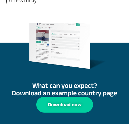
process today.
What can you expect?
Download an example country page
Download now