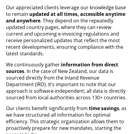
Our appreciated clients leverage our knowledge base
to remain
updated at all times, accessible anytime
and anywhere
. They depend on the repeatedly
updated country pages, where they can review
current and upcoming e-invoicing regulations and
receive personalized updates that reflect the most
recent developments, ensuring compliance with the
latest standards.
We continuously gather
information from direct
sources
. In the case of New Zealand, our data is
sourced directly from the Inland Revenue
Department (IRD). It’s important to note that our
approach is software-independent; all data is directly
sourced from local authorities across 130+ countries.
Our clients benefit significantly from
time savings
, as
we have structured all information for optimal
efficiency. This strategic organization allows them to
proactively prepare for new mandates, starting the