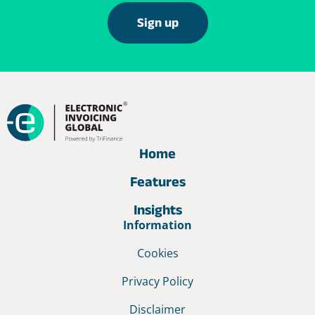
Sign up
Home
Features
Insights
Information
Cookies
Privacy Policy
Disclaimer