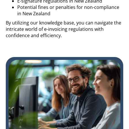
E-signature regulations in New Zealand
Potential fines or penalties for non-compliance
in New Zealand
By utilizing our knowledge base, you can navigate the
intricate world of e-invoicing regulations with
confidence and efficiency.