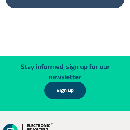
Stay informed, sign up for our
newsletter
Sign up