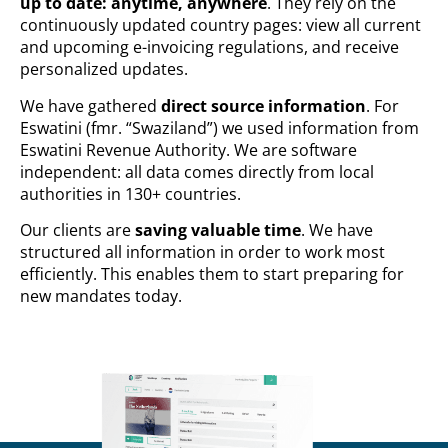
up to date: anytime, anywhere
. They rely on the
continuously updated country pages: view all current
and upcoming e-invoicing regulations, and receive
personalized updates.
We have gathered
direct source information
. For
Eswatini (fmr. “Swaziland”) we used information from
Eswatini Revenue Authority. We are software
independent: all data comes directly from local
authorities in 130+ countries.
Our clients are
saving valuable time
. We have
structured all information in order to work most
efficiently. This enables them to start preparing for
new mandates today.