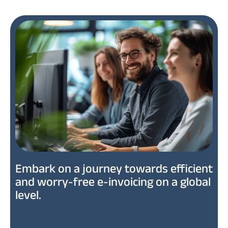
Embark on a journey towards efficient
and worry-free e-invoicing on a global
level.