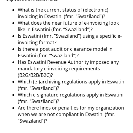
What is the current status of (electronic)
invoicing in Eswatini (fmr. “Swaziland”)?
What does the near future of e-invoicing look
like in Eswatini (fmr. “Swaziland”)?
Is Eswatini (fmr. “Swaziland”) using a specific e-
invoicing format?
Is there a post audit or clearance model in
Eswatini (fmr. “Swaziland”)?
Has Eswatini Revenue Authority imposed any
mandatory e-invoicing requirements
(B2G/B2B/B2C)?
Which (e-)archiving regulations apply in Eswatini
(fmr. “Swaziland”)?
Which e-signature regulations apply in Eswatini
(fmr. “Swaziland”)?
Are there fines or penalties for my organization
when we are not compliant in Eswatini (fmr.
“Swaziland”)?