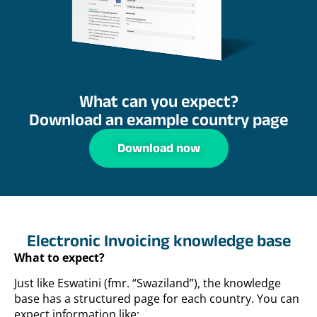
What can you expect?
Download an example country page
Download now
Electronic Invoicing knowledge base
What to expect?
Just like Eswatini (fmr. “Swaziland”), the knowledge
base has a structured page for each country. You can
expect information like: