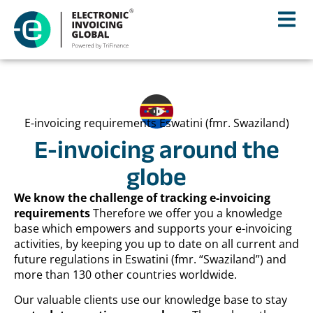
E-invoicing requirements Eswatini (fmr. Swaziland)
E-invoicing around the
globe
We know the challenge of tracking e-invoicing
requirements
Therefore we offer you a knowledge
base which empowers and supports your e-invoicing
activities, by keeping you up to date on all current and
future regulations in Eswatini (fmr. “Swaziland”) and
more than 130 other countries worldwide.
Our valuable clients use our knowledge base to stay