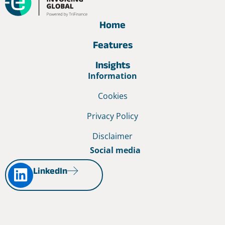
Home
Features
Insights
Information
Cookies
Privacy Policy
Disclaimer
Social media
LinkedIn