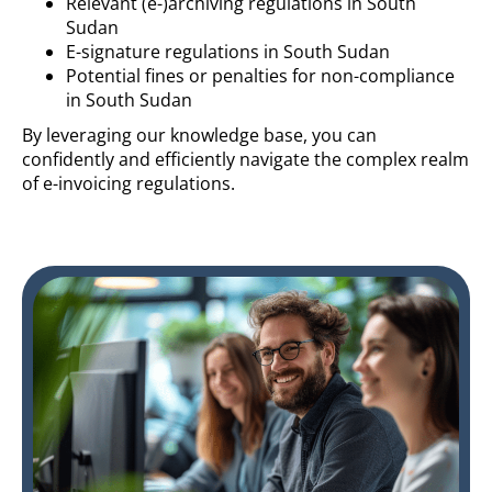
Relevant (e-)archiving regulations in South
Sudan
E-signature regulations in South Sudan
Potential fines or penalties for non-compliance
in South Sudan
By leveraging our knowledge base, you can
confidently and efficiently navigate the complex realm
of e-invoicing regulations.