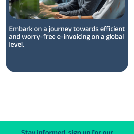
Embark on a journey towards efficient
and worry-free e-invoicing on a global
level.
Stay informed, sign up for our