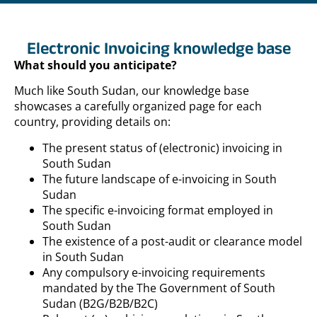
Electronic Invoicing knowledge base
What should you anticipate?
Much like South Sudan, our knowledge base
showcases a carefully organized page for each
country, providing details on:
The present status of (electronic) invoicing in
South Sudan
The future landscape of e-invoicing in South
Sudan
The specific e-invoicing format employed in
South Sudan
The existence of a post-audit or clearance model
in South Sudan
Any compulsory e-invoicing requirements
mandated by the The Government of South
Sudan (B2G/B2B/B2C)