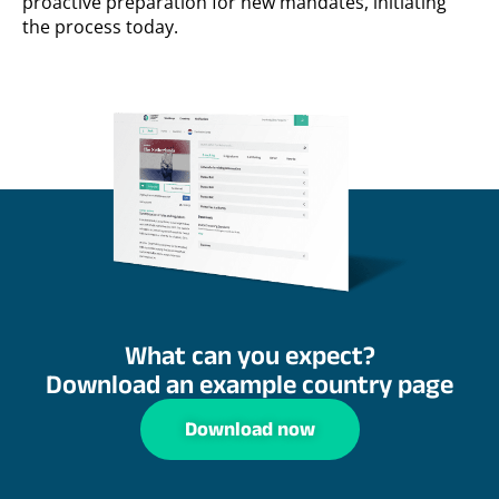
proactive preparation for new mandates, initiating
the process today.
What can you expect?
Download an example country page
Download now