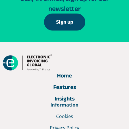
newsletter
Sign up
Home
Features
Insights
Information
Cookies
Privacy Policy