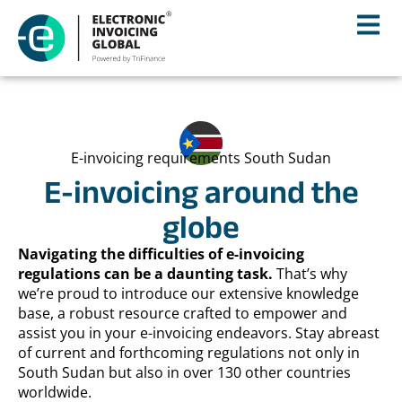
E-invoicing requirements South Sudan
E-invoicing around the
globe
Navigating the difficulties of e-invoicing
regulations can be a daunting task.
That’s why
we’re proud to introduce our extensive knowledge
base, a robust resource crafted to empower and
assist you in your e-invoicing endeavors. Stay abreast
of current and forthcoming regulations not only in
South Sudan but also in over 130 other countries
worldwide.