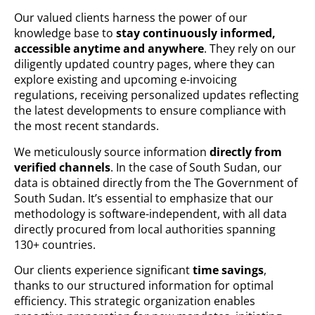
Our valued clients harness the power of our
knowledge base to
stay continuously informed,
accessible anytime and anywhere
. They rely on our
diligently updated country pages, where they can
explore existing and upcoming e-invoicing
regulations, receiving personalized updates reflecting
the latest developments to ensure compliance with
the most recent standards.
We meticulously source information
directly from
verified channels
. In the case of South Sudan, our
data is obtained directly from the The Government of
South Sudan. It’s essential to emphasize that our
methodology is software-independent, with all data
directly procured from local authorities spanning
130+ countries.
Our clients experience significant
time savings
,
thanks to our structured information for optimal
efficiency. This strategic organization enables