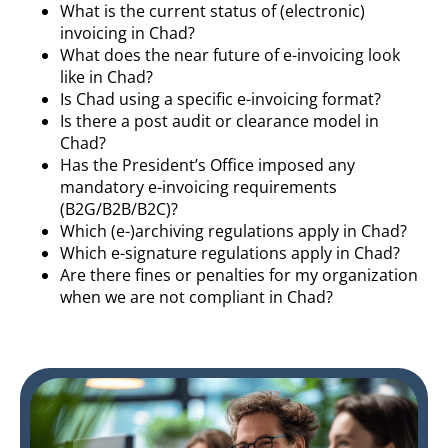
What is the current status of (electronic)
invoicing in Chad?
What does the near future of e-invoicing look
like in Chad?
Is Chad using a specific e-invoicing format?
Is there a post audit or clearance model in
Chad?
Has the President’s Office imposed any
mandatory e-invoicing requirements
(B2G/B2B/B2C)?
Which (e-)archiving regulations apply in Chad?
Which e-signature regulations apply in Chad?
Are there fines or penalties for my organization
when we are not compliant in Chad?