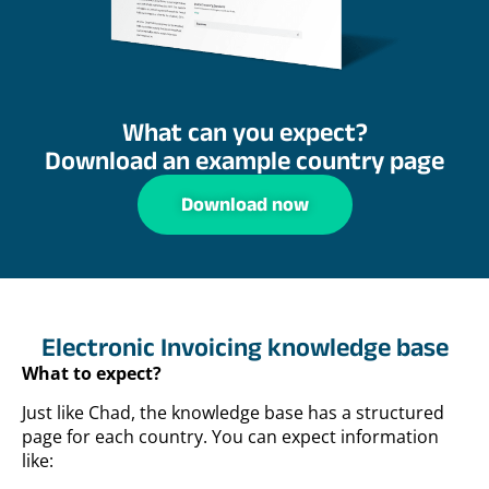
What can you expect?
Download an example country page
Download now
Electronic Invoicing knowledge base
What to expect?
Just like Chad, the knowledge base has a structured
page for each country. You can expect information
like: