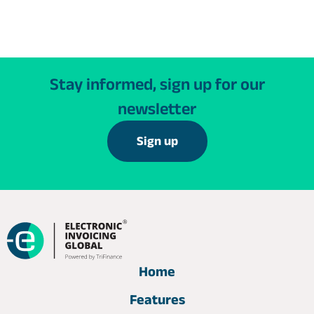
Stay informed, sign up for our
newsletter
Sign up
Home
Features