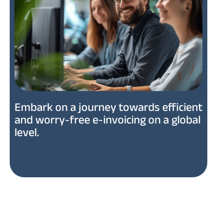
Embark on a journey towards efficient
and worry-free e-invoicing on a global
level.