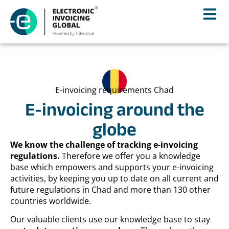
E-invoicing requirements Chad
E-invoicing around the
globe
We know the challenge of tracking e-invoicing
regulations.
Therefore we offer you a knowledge
base which empowers and supports your e-invoicing
activities, by keeping you up to date on all current and
future regulations in Chad and more than 130 other
countries worldwide.
Our valuable clients use our knowledge base to stay