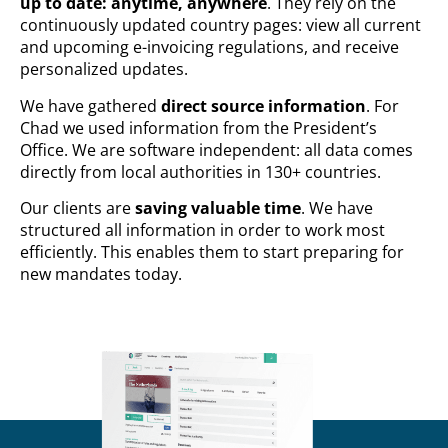
up to date: anytime, anywhere
. They rely on the
continuously updated country pages: view all current
and upcoming e-invoicing regulations, and receive
personalized updates.
We have gathered
direct source information
. For
Chad we used information from the President’s
Office. We are software independent: all data comes
directly from local authorities in 130+ countries.
Our clients are
saving valuable time
. We have
structured all information in order to work most
efficiently. This enables them to start preparing for
new mandates today.