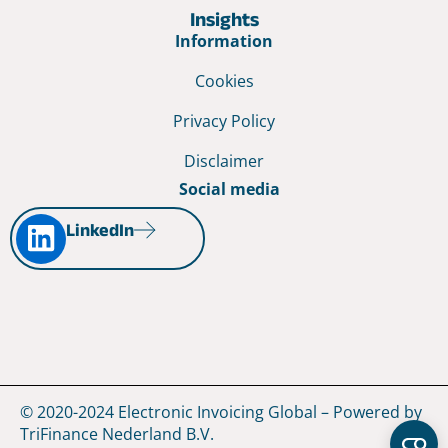
Insights
Information
Cookies
Privacy Policy
Disclaimer
Social media
LinkedIn
© 2020-2024 Electronic Invoicing Global – Powered by
TriFinance Nederland B.V.