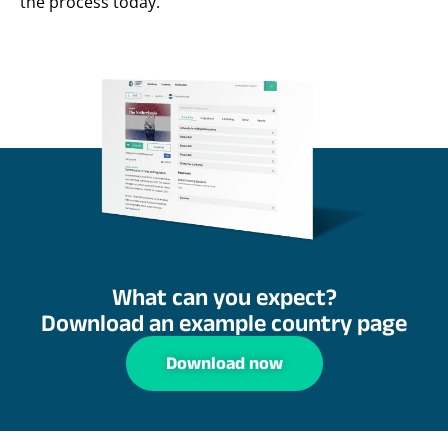
the process today.
What can you expect?
Download an example country page
Download now