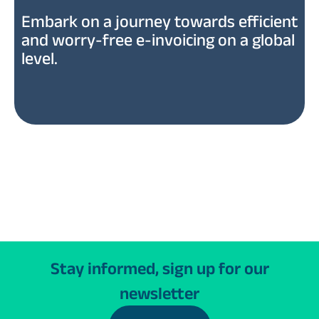
Embark on a journey towards efficient
and worry-free e-invoicing on a global
level.
Stay informed, sign up for our
newsletter