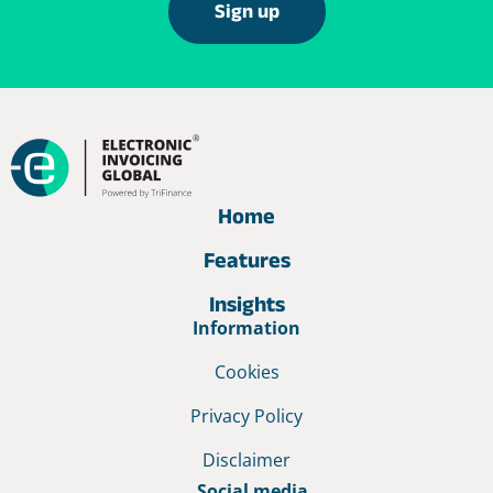
Sign up
Home
Features
Insights
Information
Cookies
Privacy Policy
Disclaimer
Social media