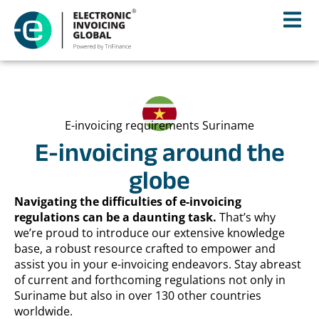
E-invoicing requirements Suriname
E-invoicing around the
globe
Navigating the difficulties of e-invoicing
regulations can be a daunting task.
That’s why
we’re proud to introduce our extensive knowledge
base, a robust resource crafted to empower and
assist you in your e-invoicing endeavors. Stay abreast
of current and forthcoming regulations not only in
Suriname but also in over 130 other countries
worldwide.