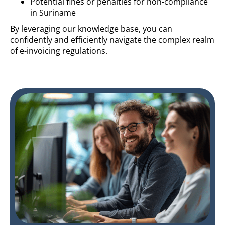
Potential fines or penalties for non-compliance
in Suriname
By leveraging our knowledge base, you can
confidently and efficiently navigate the complex realm
of e-invoicing regulations.