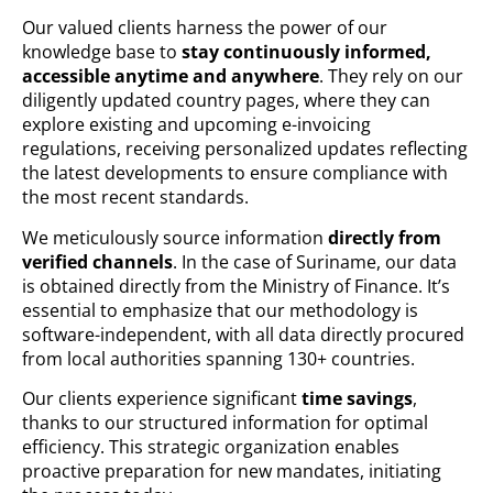
Our valued clients harness the power of our
knowledge base to
stay continuously informed,
accessible anytime and anywhere
. They rely on our
diligently updated country pages, where they can
explore existing and upcoming e-invoicing
regulations, receiving personalized updates reflecting
the latest developments to ensure compliance with
the most recent standards.
We meticulously source information
directly from
verified channels
. In the case of Suriname, our data
is obtained directly from the Ministry of Finance. It’s
essential to emphasize that our methodology is
software-independent, with all data directly procured
from local authorities spanning 130+ countries.
Our clients experience significant
time savings
,
thanks to our structured information for optimal
efficiency. This strategic organization enables
proactive preparation for new mandates, initiating