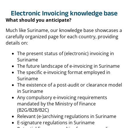
Electronic Invoicing knowledge base
What should you anticipate?
Much like Suriname, our knowledge base showcases a
carefully organized page for each country, providing
details on:
The present status of (electronic) invoicing in
Suriname
The future landscape of e-invoicing in Suriname
The specific e-invoicing format employed in
Suriname
The existence of a post-audit or clearance model
in Suriname
Any compulsory e-invoicing requirements
mandated by the Ministry of Finance
(B2G/B2B/B2C)
Relevant (e-)archiving regulations in Suriname
E-signature regulations in Suriname