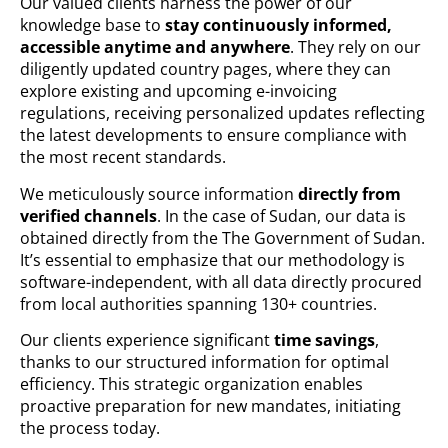
Our valued clients harness the power of our
knowledge base to
stay continuously informed,
accessible anytime and anywhere
. They rely on our
diligently updated country pages, where they can
explore existing and upcoming e-invoicing
regulations, receiving personalized updates reflecting
the latest developments to ensure compliance with
the most recent standards.
We meticulously source information
directly from
verified channels
. In the case of Sudan, our data is
obtained directly from the The Government of Sudan.
It’s essential to emphasize that our methodology is
software-independent, with all data directly procured
from local authorities spanning 130+ countries.
Our clients experience significant
time savings
,
thanks to our structured information for optimal
efficiency. This strategic organization enables
proactive preparation for new mandates, initiating
the process today.