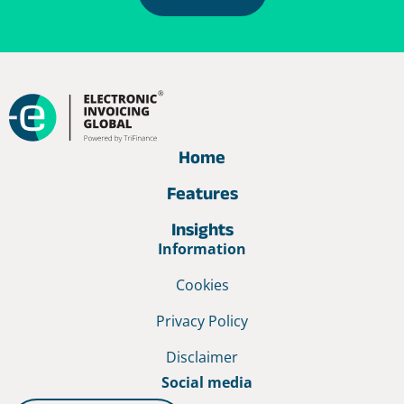
Home
Features
Insights
Information
Cookies
Privacy Policy
Disclaimer
Social media