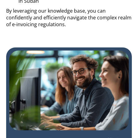
in Sudan
By leveraging our knowledge base, you can
confidently and efficiently navigate the complex realm
of e-invoicing regulations.