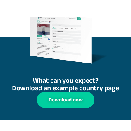
What can you expect?
Download an example country page
Download now