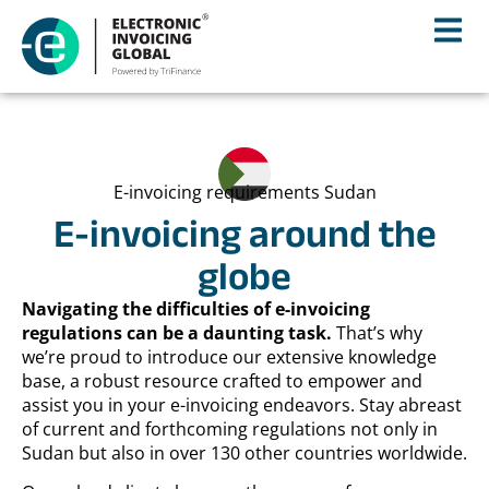
E-invoicing requirements Sudan
E-invoicing around the
globe
Navigating the difficulties of e-invoicing
regulations can be a daunting task.
That’s why
we’re proud to introduce our extensive knowledge
base, a robust resource crafted to empower and
assist you in your e-invoicing endeavors. Stay abreast
of current and forthcoming regulations not only in
Sudan but also in over 130 other countries worldwide.