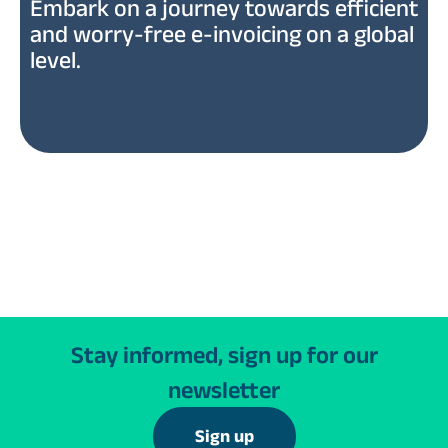
Embark on a journey towards efficient
and worry-free e-invoicing on a global
level.
Stay informed, sign up for our
newsletter
Sign up