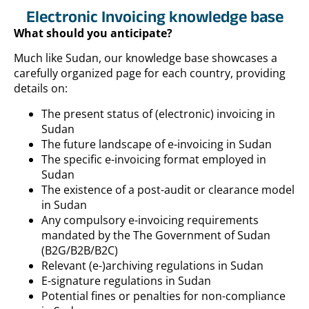
Electronic Invoicing knowledge base
What should you anticipate?
Much like Sudan, our knowledge base showcases a
carefully organized page for each country, providing
details on:
The present status of (electronic) invoicing in
Sudan
The future landscape of e-invoicing in Sudan
The specific e-invoicing format employed in
Sudan
The existence of a post-audit or clearance model
in Sudan
Any compulsory e-invoicing requirements
mandated by the The Government of Sudan
(B2G/B2B/B2C)
Relevant (e-)archiving regulations in Sudan
E-signature regulations in Sudan
Potential fines or penalties for non-compliance