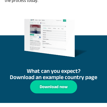
the process today.
What can you expect?
Download an example country page
Download now