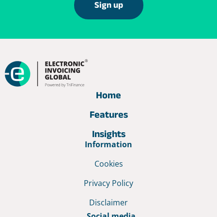
Sign up
Home
Features
Insights
Information
Cookies
Privacy Policy
Disclaimer
Social media