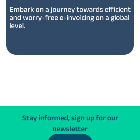
Embark on a journey towards efficient
and worry-free e-invoicing on a global
level.
Stay informed, sign up for our
newsletter