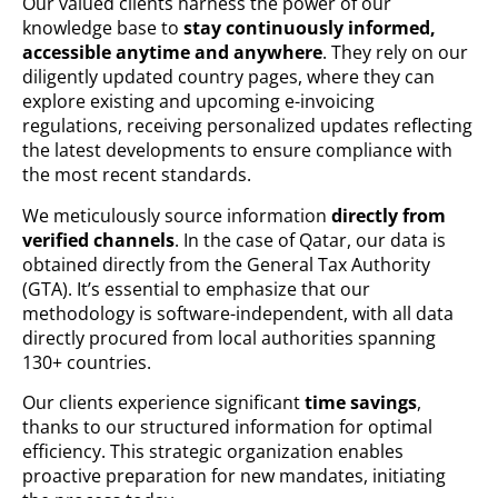
Our valued clients harness the power of our
knowledge base to
stay continuously informed,
accessible anytime and anywhere
. They rely on our
diligently updated country pages, where they can
explore existing and upcoming e-invoicing
regulations, receiving personalized updates reflecting
the latest developments to ensure compliance with
the most recent standards.
We meticulously source information
directly from
verified channels
. In the case of Qatar, our data is
obtained directly from the General Tax Authority
(GTA). It’s essential to emphasize that our
methodology is software-independent, with all data
directly procured from local authorities spanning
130+ countries.
Our clients experience significant
time savings
,
thanks to our structured information for optimal
efficiency. This strategic organization enables
proactive preparation for new mandates, initiating