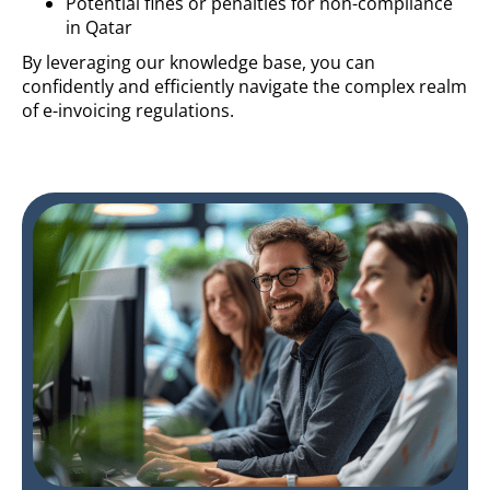
Potential fines or penalties for non-compliance
in Qatar
By leveraging our knowledge base, you can
confidently and efficiently navigate the complex realm
of e-invoicing regulations.