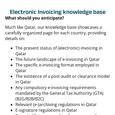
Electronic Invoicing knowledge base
What should you anticipate?
Much like Qatar, our knowledge base showcases a
carefully organized page for each country, providing
details on:
The present status of (electronic) invoicing in
Qatar
The future landscape of e-invoicing in Qatar
The specific e-invoicing format employed in
Qatar
The existence of a post-audit or clearance model
in Qatar
Any compulsory e-invoicing requirements
mandated by the General Tax Authority (GTA)
(B2G/B2B/B2C)
Relevant (e-)archiving regulations in Qatar
E-signature regulations in Qatar