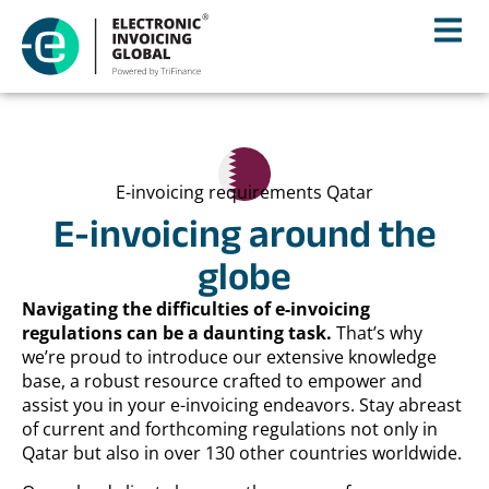
E-invoicing requirements Qatar
E-invoicing around the
globe
Navigating the difficulties of e-invoicing
regulations can be a daunting task.
That’s why
we’re proud to introduce our extensive knowledge
base, a robust resource crafted to empower and
assist you in your e-invoicing endeavors. Stay abreast
of current and forthcoming regulations not only in
Qatar but also in over 130 other countries worldwide.