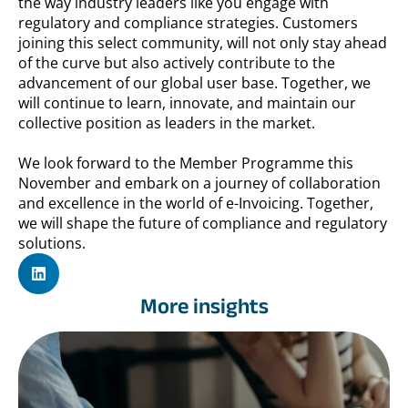
the way industry leaders like you engage with
regulatory and compliance strategies. Customers
joining this select community, will not only stay ahead
of the curve but also actively contribute to the
advancement of our global user base. Together, we
will continue to learn, innovate, and maintain our
collective position as leaders in the market.
We look forward to the Member Programme this
November and embark on a journey of collaboration
and excellence in the world of e-Invoicing. Together,
we will shape the future of compliance and regulatory
solutions.
More insights