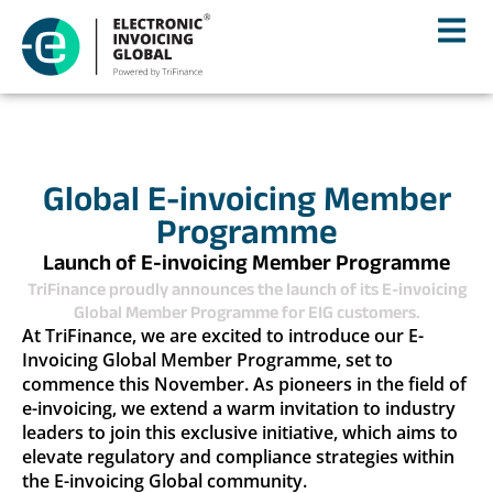
Global E-invoicing Member
Programme
Launch of E-invoicing Member Programme
TriFinance proudly announces the launch of its E-invoicing
Global Member Programme for EIG customers.
At TriFinance, we are excited to introduce our E-
Invoicing Global Member Programme, set to
commence this November. As pioneers in the field of
e-invoicing, we extend a warm invitation to industry
leaders to join this exclusive initiative, which aims to
elevate regulatory and compliance strategies within
the E-invoicing Global community.