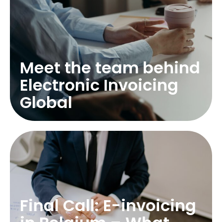
Meet the team behind
Electronic Invoicing
Global
Final Call: E-invoicing