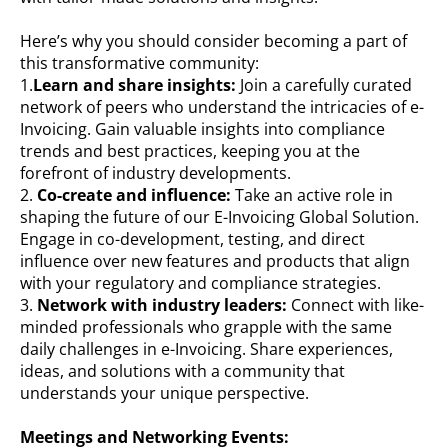
Here’s why you should consider becoming a part of
this transformative community:
1.
Learn and share insights:
Join a carefully curated
network of peers who understand the intricacies of e-
Invoicing. Gain valuable insights into compliance
trends and best practices, keeping you at the
forefront of industry developments.
2.
Co-create and influence:
Take an active role in
shaping the future of our E-Invoicing Global Solution.
Engage in co-development, testing, and direct
influence over new features and products that align
with your regulatory and compliance strategies.
3.
Network with industry leaders:
Connect with like-
minded professionals who grapple with the same
daily challenges in e-Invoicing. Share experiences,
ideas, and solutions with a community that
understands your unique perspective.
Meetings and Networking Events: