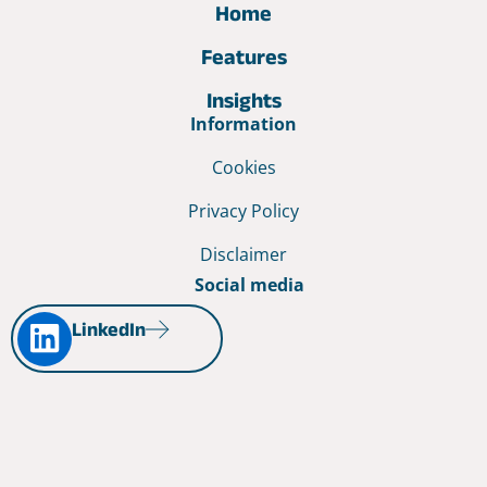
Home
Features
Insights
Information
Cookies
Privacy Policy
Disclaimer
Social media
LinkedIn