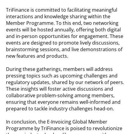
TriFinance is committed to facilitating meaningful
interactions and knowledge sharing within the
Member Programme. To this end, two networking
events will be hosted annually, offering both digital
and in-person opportunities for engagement. These
events are designed to promote lively discussions,
brainstorming sessions, and live demonstrations of
new features and products.
During these gatherings, members will address
pressing topics such as upcoming challenges and
regulatory updates, shared by our network of peers.
These insights will foster active discussions and
collaborative problem-solving among members,
ensuring that everyone remains well-informed and
prepared to tackle industry challenges head-on.
In conclusion, the E-Invoicing Global Member
Programme by TriFinance is poised to revolutionize