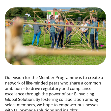
Our vision for the Member Programme is to create a
network of like-minded peers who share a common
ambition – to drive regulatory and compliance
excellence through the power of our E-Invoicing
Global Solution. By fostering collaboration among
select members, we hope to empower businesses
with tailor-made solutions and insights.