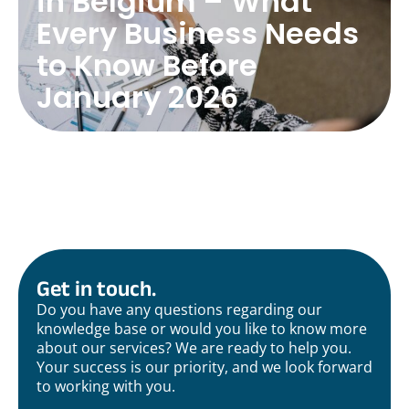
in Belgium – What
Every Business Needs
to Know Before
January 2026
Get in touch.
Do you have any questions regarding our
knowledge base or would you like to know more
about our services? We are ready to help you.
Your success is our priority, and we look forward
to working with you.