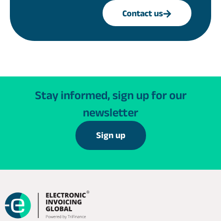
Contact us
Stay informed, sign up for our
newsletter
Sign up